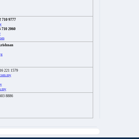
2 710 9777
y
 710 2060
y
com
krishnan
rg
16 221 1579
.com.my
my
m.my
603 8886