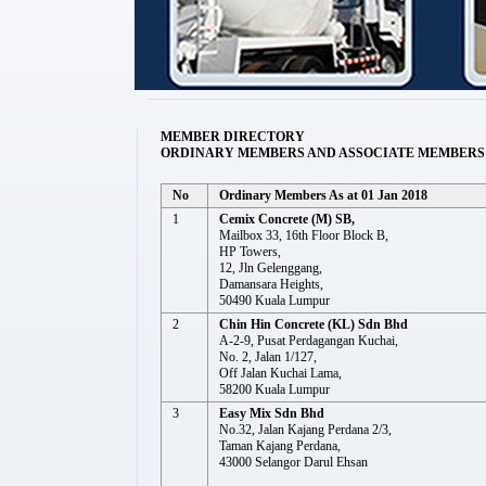
MEMBER DIRECTORY
ORDINARY MEMBERS AND ASSOCIATE MEMBERS
No
Ordinary Members As at 01 Jan 2018
1
Cemix Concrete (M) SB,
Mailbox 33, 16th Floor Block B,
HP Towers,
12, Jln Gelenggang,
Damansara Heights,
50490 Kuala Lumpur
2
Chin Hin Concrete (KL) Sdn Bhd
A-2-9, Pusat Perdagangan Kuchai,
No. 2, Jalan 1/127,
Off Jalan Kuchai Lama,
58200 Kuala Lumpur
3
Easy Mix Sdn Bhd
No.32, Jalan Kajang Perdana 2/3,
Taman Kajang Perdana,
43000 Selangor Darul Ehsan