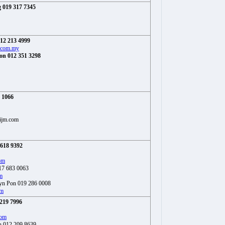
 019 317 7345
12 213 4999
.com.my
on 012 351 3298
1 1066
ijm.com
 618 9392
om
017 683 0063
m
yn Pon 019 286 0008
om
219 7996
com
h 012 209 8639