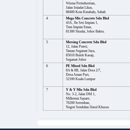
Wisma Perindustrian,
Jalan Istiadat Likas,
88400 Kota Kinabalu, Sabah
4
Mega Mix Concrete Sdn Bhd
43A, Jln Seri Impian 1,
Tmn Impian Emas,
81300 Skudai, Johor Bahru.
5
Mersing Concrete Sdn Bhd
12, Jalan Puteri,
Taman Segamat Jaya,
85010 Buloh Kasap,
Segamat Johor.
6
PE Mixed Sdn Bhd
8A & 8B, Jalan Desa 2/7,
Desa Aman Puri,
52100 Kuala Lumpur
7
Y & Y Mix Sdn Bhd
No. 3-2, Jalan DM 1,
Millennia Square,
70200 Seremban,
Negeri Sembilan Darul Khusus