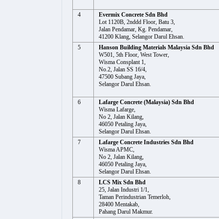
4
Evermix Concrete Sdn Bhd
Lot 1120B, 2nddd Floor, Batu 3,
Jalan Pendamar, Kg. Pendamar,
41200 Klang, Selangor Darul Ehsan.
5
Hanson Building Materials Malaysia Sdn Bhd
W501, 5th Floor, West Tower,
Wisma Consplant 1,
No.2, Jalan SS 16/4,
47500 Subang Jaya,
Selangor Darul Ehsan.
6
Lafarge Concrete (Malaysia) Sdn Bhd
Wisma Lafarge,
No 2, Jalan Kilang,
46050 Petaling Jaya,
Selangor Darul Ehsan.
7
Lafarge Concrete Industries Sdn Bhd
Wisma APMC,
No 2, Jalan Kilang,
46050 Petaling Jaya,
Selangor Darul Ehsan.
8
LCS Mix Sdn Bhd
25, Jalan Industri 1/1,
Taman Perindustrian Temerloh,
28400 Mentakab,
Pahang Darul Makmur.