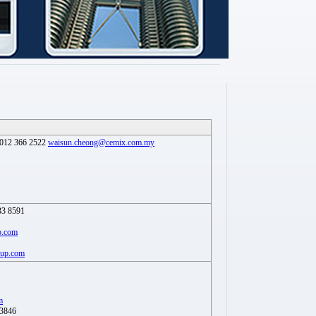
012 366 2522
waisun.cheong@cemix.com.my
33 8591
p.com
oup.com
m
 3846