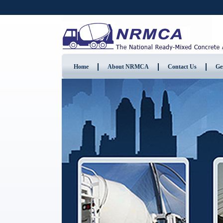
Home
About NRMCA
Contact Us
Ge