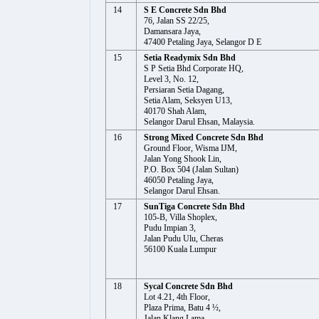
14
S E Concrete Sdn Bhd
76, Jalan SS 22/25,
Damansara Jaya,
47400 Petaling Jaya, Selangor D E
15
Setia Readymix Sdn Bhd
S P Setia Bhd Corporate HQ,
Level 3, No. 12,
Persiaran Setia Dagang,
Setia Alam, Seksyen U13,
40170 Shah Alam,
Selangor Darul Ehsan, Malaysia.
16
Strong Mixed Concrete Sdn Bhd
Ground Floor, Wisma IJM,
Jalan Yong Shook Lin,
P.O. Box 504 (Jalan Sultan)
46050 Petaling Jaya,
Selangor Darul Ehsan.
17
SunTiga Concrete Sdn Bhd
105-B, Villa Shoplex,
Pudu Impian 3,
Jalan Pudu Ulu, Cheras
56100 Kuala Lumpur
18
Sycal Concrete Sdn Bhd
Lot 4.21, 4th Floor,
Plaza Prima, Batu 4 ½,
Jalan Klang Lama,