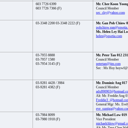
603 7726 6399
Mr. Chee Koon Yoong
603 7726 7366 (F)
Council Member
sec_cky@yahoo.com
03-3348 2200 03-3348 2222 (F)
Mr. Gan Poh Chiow 0
pohchiow.gan@spsetia
Ms. Helen Ley Hai Lo
helen@spsetia.com
03-7955 8888
Mr. Peter Tan 012 23
03-7957 1580
Council Member
03-7954 3145 (F)
petertan@ijm.com
Sec : Ms Hoy hoywf@
03-9281 4428 / 3984
Mr. Dominic Ang 017
03-9281 4382 (F)
Council Member
adx890903@hotmail.c
Alt: Mr. Freddie Ang 
Freddie3_@hotmail.co
General Mgr: Ms. Evel
eve_suntiga@yahoo.c
03-7984 8099
Mr. Michael Low 019 
03-7980 1918 (F)
Vice President
michaelchlow@gmail.
Alt: Mr. Tang Chee Wa