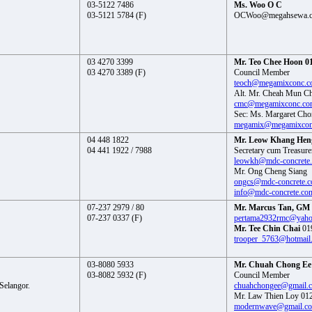
03-5122 7486
Ms. Woo O C
03-5121 5784 (F)
OCWoo@megahsewa.
03 4270 3399
Mr. Teo Chee Hoon 01
03 4270 3389 (F)
Council Member
teoch@megamixconc.
Alt. Mr. Cheah Mun C
cmc@megamixconc.co
Sec: Ms. Margaret Cho
megamix@megamixcon
04 448 1822
Mr. Leow Khang Heng
04 441 1922 / 7988
Secretary cum Treasure
leowkh@mdc-concrete
Mr. Ong Cheng Siang
ongcs@mdc-concrete.
info@mdc-concrete.co
07-237 2979 / 80
Mr. Marcus Tan, GM 
07-237 0337 (F)
pertama2932rmc@yah
Mr. Tee Chin Chai
01
trooper_5763@hotmail
03-8080 5933
Mr. Chuah Chong Ee 
03-8082 5932 (F)
Council Member
Selangor.
chuahchongee@gmail.
Mr. Law Thien Loy 01
modernwave@gmail.c