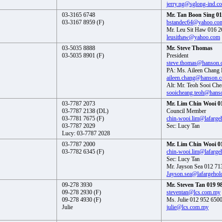
jerry.ng@sglong-ind.c
03-3165 6748
Mr. Tan Boon Sing 01
03-3167 8959 (F)
bstandec64@yahoo.co
Mr. Leu Sit Haw 016 2
leusithaw@yahoo.com
03-5035 8888
Mr. Steve Thomas
03-5035 8901 (F)
President
steve.thomas@hanson
PA: Ms. Aileen Chang
aileen.chang@hanson.
Alt: Mr. Teoh Sooi Ch
sooicheang.teoh@hans
03-7787 2073
Mr. Lim Chin Wooi 0
03-7787 2138 (DL)
Council Member
03-7781 7675 (F)
chin-wooi.lim@lafarge
03-7787 2029
Sec: Lucy Tan
Lucy: 03-7787 2028
03-7787 2000
Mr. Lim Chin Wooi 0
03-7782 6345 (F)
chin-wooi.lim@lafarge
Sec: Lucy Tan
Mr. Jayson Sea 012 71
Jayson.sea@lafargehol
09-278 3930
Mr. Steven Tan 019 9
09-278 2930 (F)
steventan@lcs.com.my
09-278 4930 (F)
Ms. Julie 012 952 650
Julie
julie@lcs.com.my