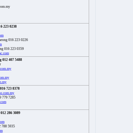
com.my
6 223 0238
com
heong 016 223 0226
m
ng 016 223 0359
c.com
 012 407 5488
r
.com.my
com.my
m.my
016 723 8378
oo.com.my
9 779 7285
.com
012 286 3089
com
2 788 5935
om