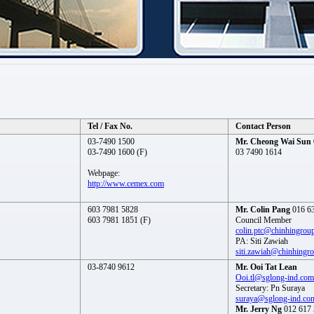
Tel / Fax No.
Contact Person
03-7490 1500
Mr. Cheong Wai Sun
03-7490 1600 (F)
03 7490 1614
Webpage:
http://www.cemex.com
603 7981 5828
Mr. Colin Pang
016 6
603 7981 1851 (F)
Council Member
colin.ptc@chinhingrou
PA: Siti Zawiah
siti.zawiah@chinhingr
03-8740 9612
Mr. Ooi Tat Lean
Ooi.tl@sglong-ind.com
Secretary: Pn Suraya
suraya@sglong-ind.co
Mr. Jerry Ng
012 617