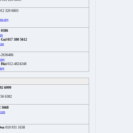
12 320 6003
om.my
 0386
om
 Gul 017 380 5612
com
-2636486
.my
 Hui
012-4824248
.my
92 6999
456 6382
2 3668
com
Den
010 931 1638