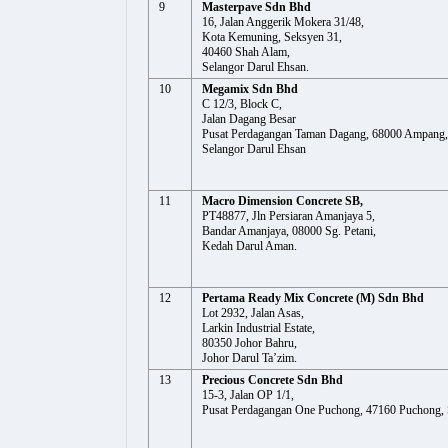
9
Masterpave Sdn Bhd
16, Jalan Anggerik Mokera 31/48,
Kota Kemuning, Seksyen 31,
40460 Shah Alam,
Selangor Darul Ehsan.
10
Megamix Sdn Bhd
C 12/3, Block C,
Jalan Dagang Besar
Pusat Perdagangan Taman Dagang, 68000 Ampang,
Selangor Darul Ehsan
11
Macro Dimension Concrete SB,
PT48877, Jln Persiaran Amanjaya 5,
Bandar Amanjaya, 08000 Sg. Petani,
Kedah Darul Aman.
12
Pertama Ready Mix Concrete (M) Sdn Bhd
Lot 2932, Jalan Asas,
Larkin Industrial Estate,
80350 Johor Bahru,
Johor Darul Ta’zim.
13
Precious Concrete Sdn Bhd
15-3, Jalan OP 1/1,
Pusat Perdagangan One Puchong, 47160 Puchong, 