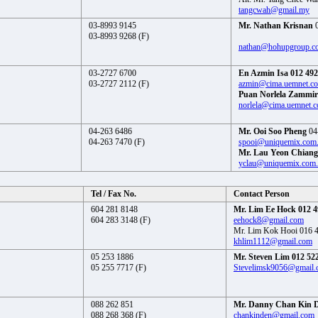
tangcwah@gmail.my
03-8993 9145
Mr. Nathan Krisnan
0
03-8993 9268 (F)
nathan@hohupgroup.c
03-2727 6700
En Azmin Isa 012 492
03-2727 2112 (F)
azmin@cima.uemnet.c
Puan Norlela Zammir
norlela@cima.uemnet.
04-263 6486
Mr. Ooi Soo Pheng
04
04-263 7470 (F)
spooi@uniquemix.com
Mr. Lau Yeon Chiang
yclau@uniquemix.com
Tel / Fax No.
Contact Person
604 281 8148
Mr. Lim Ee Hock 012 4
604 283 3148 (F)
eehock8@gmail.com
Mr. Lim Kok Hooi 016 
khlim1112@gmail.com
05 253 1886
Mr. Steven Lim 012 52
05 255 7717 (F)
Stevelimsk9056@gmail.
088 262 851
Mr. Danny Chan Kin 
088 268 368 (F)
chankinden@gmail.com