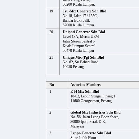
58200 Kuala Lumpur.
19
Tru-Mix Concrete Sdn Bhd
No.18, Jalan 17 / 155C,
Bandar Bukit Jalil,
57000 Kuala Lumpur.
20
Unipati Concrete Sdn Bhd
Level 13A, Mercu UEM
Jalan Stesen Sentral 5
Kuala Lumpur Sentral
50470 Kuala Lumpur
21
Unique Mix (Pg) Sdn Bhd
No. 62, Sri Bahari Road,
10050 Penang.
No
Associate Members
1
E-H Mix Sdn Bhd
18-02, Lebuh Sungai Pinang 1,
11600 Georgetown, Penang
2
Global Mix Industries Sdn Bhd
No. 56, Jalan Leong Boon Swee,
30000 Ipoh, Perak D R,
Malaysia
3
Leppo Concrete Sdn Bhd
Suite 1, 9th Floor,