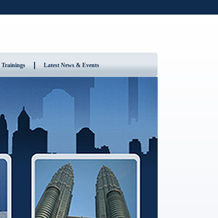
 Trainings
Latest News & Events