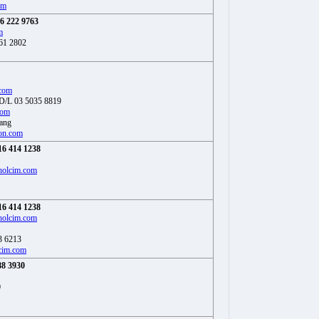
om
6 222 9763
m
61 2802
.com
 D/L 03 5035 8819
com
eang
on.com
16 414 1238
holcim.com
16 414 1238
holcim.com
3 6213
cim.com
88 3930
0