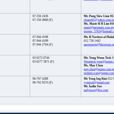
07-556 2436
Mr. Pang Siew Lian 01
07-556 4960 (F)
slpang01@yahoo.com.m
Ms. Marie H H Lim 016
marie@megamix.com.m
trooper_5763@hotmail.
07-944 4198
Mr. B Navinra a/l Bala
07-944 4199
012 728 1442
07-944 2764 (F)
aaronnavin@bksgroup.o
03 6272 0744
Mr. Yong Woon Teck
0
03 6277 5871 (F)
Woonteck.yong@pemix
Ms. May Chen
may.chen@pemix.com.
eeshien.wan@pemix.co
06-767 4288
Mr Yong Ing Kiat
012 
06-762 9233 (F)
yymixsb@gmail.com
Ms Jazlin Soo
jazlynsoo@live.com