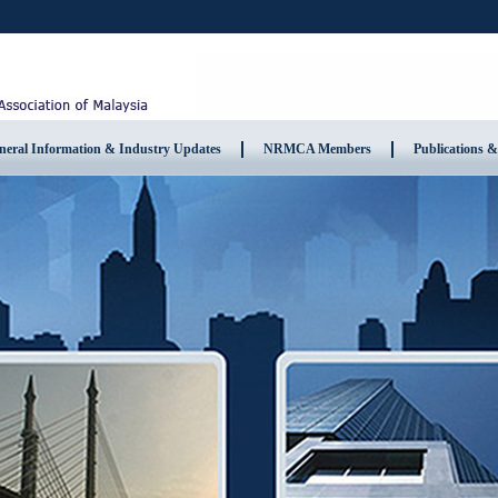
neral Information & Industry Updates
NRMCA Members
Publications &